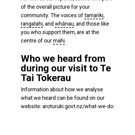
of the overall picture for your
community. The voices of
tamariki
,
rangatahi
, and
whānau
, and those like
you who support them, are at the
centre of our
mahi
.
Who we heard from
during our visit to Te
Tai Tokerau
Information about how we analyse
what we heard can be found on our
website: aroturuki.govt.nz/what-we-do