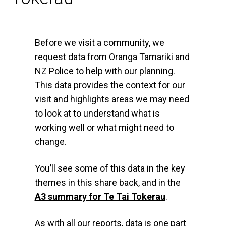
Before we visit a community, we
request data from Oranga Tamariki and
NZ Police to help with our planning.
This data provides the context for our
visit and highlights areas we may need
to look at to understand what is
working well or what might need to
change.
You’ll see some of this data in the key
themes in this share back, and in the
A3 summary for Te Tai Tokerau
.
As with all our reports, data is one part