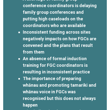
conference coordinators is delaying
family group conferences and
putting high caseloads on the
coordinators who are available
Inconsistent funding across sites
negatively impacts on how FGCs are
convened and the plans that result
from them
An absence of formal induction
training for FGC coordinators is
resulting in inconsistent practice
The importance of preparing
whānau and promoting tamariki and
whānau voice in FGCs was
recognised but this does not always
happen