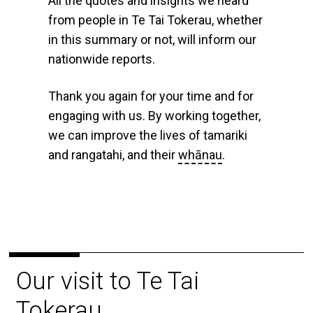
All the quotes and insights we heard
from people in Te Tai Tokerau, whether
in this summary or not, will inform our
nationwide reports.
Thank you again for your time and for
engaging with us. By working together,
we can improve the lives of tamariki
and rangatahi, and their
whānau
.
Our visit to Te Tai
Tokerau