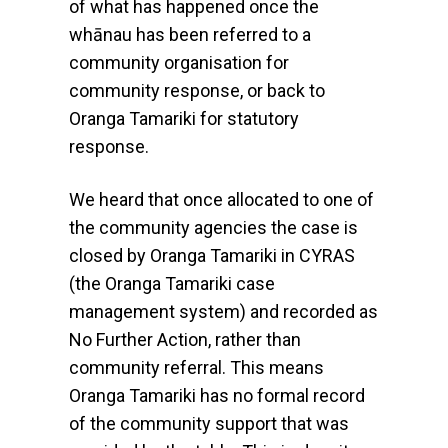
of what has happened once the
whānau has been referred to a
community organisation for
community response, or back to
Oranga Tamariki for statutory
response.
We heard that once allocated to one of
the community agencies the case is
closed by Oranga Tamariki in CYRAS
(the Oranga Tamariki case
management system) and recorded as
No Further Action, rather than
community referral. This means
Oranga Tamariki has no formal record
of the community support that was