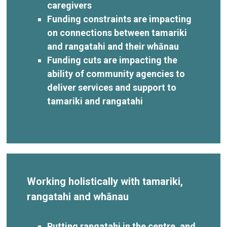
caregivers
Funding constraints are impacting
on connections between tamariki
and rangatahi and their whānau
Funding cuts are impacting the
ability of community agencies to
deliver services and support to
tamariki and rangatahi
Working holistically with tamariki,
rangatahi and whānau
Putting rangatahi in the centre, and