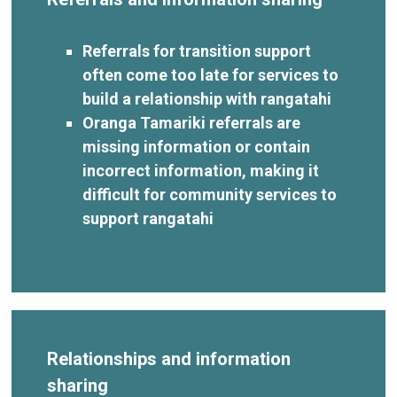
Referrals for transition support
often come too late for services to
build a relationship with rangatahi
Oranga Tamariki referrals are
missing information or contain
incorrect information, making it
difficult for community services to
support rangatahi
Relationships and information
sharing