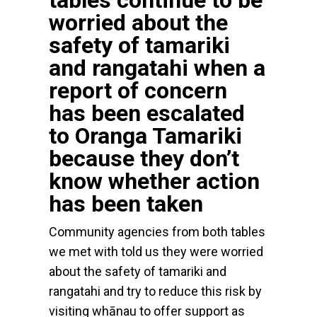
tables continue to be
worried about the
safety of tamariki
and rangatahi when a
report of concern
has been escalated
to Oranga Tamariki
because they don’t
know whether action
has been taken
Community agencies from both tables
we met with told us they were worried
about the safety of tamariki and
rangatahi and try to reduce this risk by
visiting whānau to offer support as