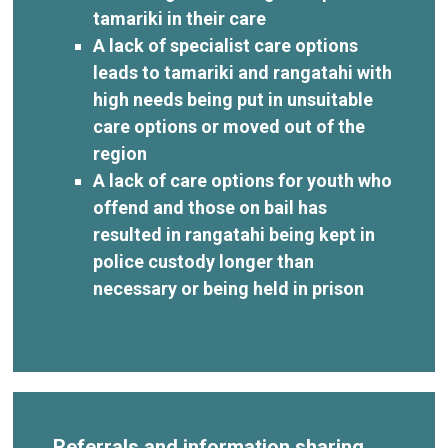
tamariki in their care
A lack of specialist care options
leads to tamariki and rangatahi with
high needs being put in unsuitable
care options or moved out of the
region
A lack of care options for youth who
offend and those on bail has
resulted in rangatahi being kept in
police custody longer than
necessary or being held in prison
Referrals and information sharing