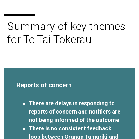
Summary of key themes
for Te Tai Tokerau
Reports of concern
There are delays in responding to
reports of concern and notifiers are
not being informed of the outcome
There is no consistent feedback
loop between Oranga Tamariki and