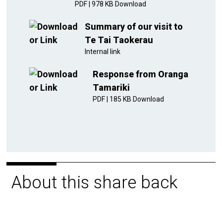
PDF
|
978 KB
Download
Summary of our visit to
Te Tai Taokerau
Internal link
Response from Oranga
Tamariki
PDF
|
185 KB
Download
About this share back