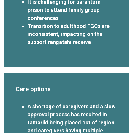
It is challenging for parents in
prison to attend family group
conferences
Transition to adulthood FGCs are
inconsistent, impacting on the
support rangatahi receive
Care options
A shortage of caregivers and a slow
approval process has resulted in
tamariki being placed out of region
and caregivers having multiple