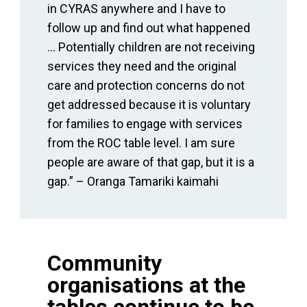
in CYRAS anywhere and I have to
follow up and find out what happened
… Potentially children are not receiving
services they need and the original
care and protection concerns do not
get addressed because it is voluntary
for families to engage with services
from the ROC table level. I am sure
people are aware of that gap, but it is a
gap.” – Oranga Tamariki kaimahi
Community
organisations at the