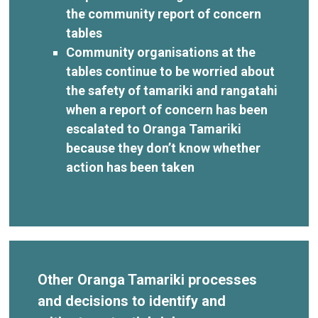
the community report of concern
tables
Community organisations at the
tables continue to be worried about
the safety of tamariki and rangatahi
when a report of concern has been
escalated to Oranga Tamariki
because they don’t know whether
action has been taken
Other Oranga Tamariki processes
and decisions to identify and