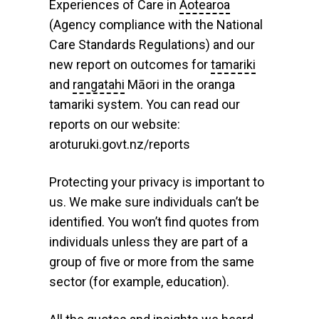
Experiences of Care in
Aotearoa
(Agency compliance with the National
Care Standards Regulations) and our
new report on outcomes for
tamariki
and
rangatahi
Māori in the oranga
tamariki system. You can read our
reports on our website:
aroturuki.govt.nz/reports
Protecting your privacy is important to
us. We make sure individuals can’t be
identified. You won’t find quotes from
individuals unless they are part of a
group of five or more from the same
sector (for example, education).