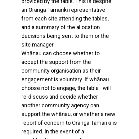
provided by the table. This is despite
an Oranga Tamariki representative
from each site attending the tables,
and a summary of the allocation
decisions being sent to them or the
site manager.
Whānau can choose whether to
accept the support from the
community organisation as their
engagement is voluntary. If whānau
1
choose not to engage, the table
will
re-discuss and decide whether
another community agency can
support the whānau, or whether a new
report of concern to Oranga Tamariki is
required. In the event of a