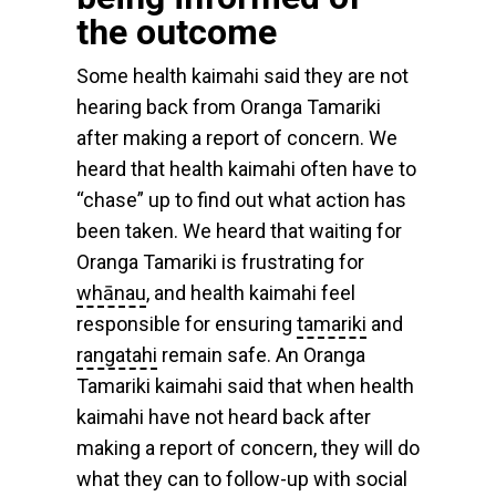
the outcome
Some health kaimahi said they are not
hearing back from Oranga Tamariki
after making a report of concern. We
heard that health kaimahi often have to
“chase” up to find out what action has
been taken. We heard that waiting for
Oranga Tamariki is frustrating for
whānau
, and health kaimahi feel
responsible for ensuring
tamariki
and
rangatahi
remain safe. An Oranga
Tamariki kaimahi said that when health
kaimahi have not heard back after
making a report of concern, they will do
what they can to follow-up with social