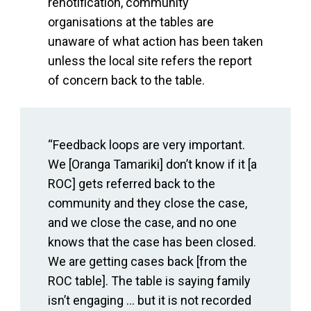
renotification, community
organisations at the tables are
unaware of what action has been taken
unless the local site refers the report
of concern back to the table.
“Feedback loops are very important.
We [Oranga Tamariki] don’t know if it [a
ROC] gets referred back to the
community and they close the case,
and we close the case, and no one
knows that the case has been closed.
We are getting cases back [from the
ROC table]. The table is saying family
isn’t engaging ... but it is not recorded