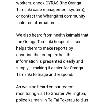
workers, check CYRAS (the Oranga
Tamariki case management system),
or contact the Whangārei community
table for information.
We also heard from health kaimahi that
the Oranga Tamariki hospital liaison
helps them to make reports by
ensuring that complex health
information is presented clearly and
simply – making it easier for Oranga
Tamariki to triage and respond.
As we also heard on our recent
monitoring visit to Greater Wellington,
police kaimahi in Te Tai Tokerau told us