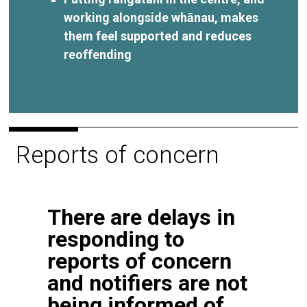
working alongside whānau, makes
them feel supported and reduces
reoffending
Reports of concern
There are delays in
responding to
reports of concern
and notifiers are not
being informed of