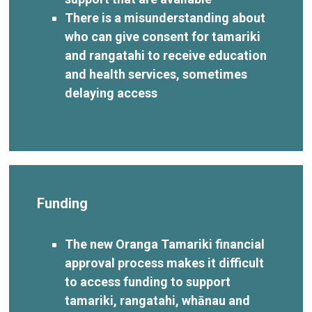
There is a misunderstanding about
who can give consent for tamariki
and rangatahi to receive education
and health services, sometimes
delaying access
Funding
The new Oranga Tamariki financial
approval process makes it difficult
to access funding to support
tamariki, rangatahi, whānau and