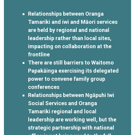
Relationships between Oranga
Tamariki and iwi and Māori services
are held by regional and national
leadership rather than local sites,
impacting on collaboration at the
frontline
There are still barriers to Waitomo
Papakāinga exercising its delegated
power to convene family group
conferences
Relationships between Ngāpuhi Iwi
Social Services and Oranga
Tamariki regional and local
leadership are working well, but the
strategic partnership with national