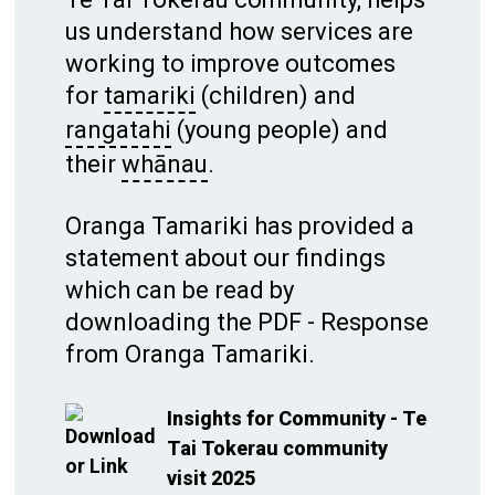
us understand how services are
working to improve outcomes
for
tamariki
(children) and
rangatahi
(young people) and
their
whānau
.
Oranga Tamariki has provided a
statement about our findings
which can be read by
downloading the PDF - Response
from Oranga Tamariki.
Insights for Community - Te
Tai Tokerau community
visit 2025