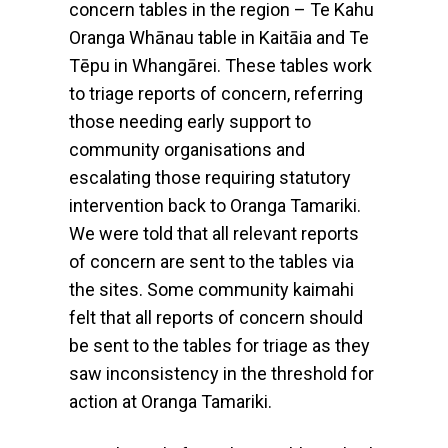
concern tables in the region – Te Kahu
Oranga Whānau table in Kaitāia and Te
Tēpu in Whangārei. These tables work
to triage reports of concern, referring
those needing early support to
community organisations and
escalating those requiring statutory
intervention back to Oranga Tamariki.
We were told that all relevant reports
of concern are sent to the tables via
the sites. Some community kaimahi
felt that all reports of concern should
be sent to the tables for triage as they
saw inconsistency in the threshold for
action at Oranga Tamariki.