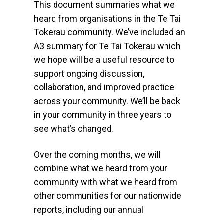
This document summaries what we
heard from organisations in the Te Tai
Tokerau community. We’ve included an
A3 summary for Te Tai Tokerau which
we hope will be a useful resource to
support ongoing discussion,
collaboration, and improved practice
across your community. We’ll be back
in your community in three years to
see what’s changed.
Over the coming months, we will
combine what we heard from your
community with what we heard from
other communities for our nationwide
reports, including our annual