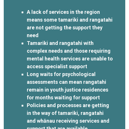
A lack of services in the region
means some tamariki and rangatahi
are not getting the support they
need
Tamariki and rangatahi with
complex needs and those requiring
mental health services are unable to
access specialist support
Long waits for psychological
assessments can mean rangatahi
remain in youth justice residences
for months waiting for support
Policies and processes are getting
in the way of tamariki, rangatahi
and whānau receiving services and
support that are available