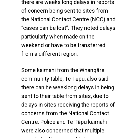
there are weeks long delays in reports
of concern being sent to sites from
the National Contact Centre (NCC) and
“cases can be lost”. They noted delays
particularly when made on the
weekend or have to be transferred
from a different region.
Some kaimahi from the Whangārei
community table, Te Tēpu, also said
there can be weeklong delays in being
sent to their table from sites, due to
delays in sites receiving the reports of
concerns from the National Contact
Centre. Police and Te Tēpu kaimahi
were also concerned that multiple