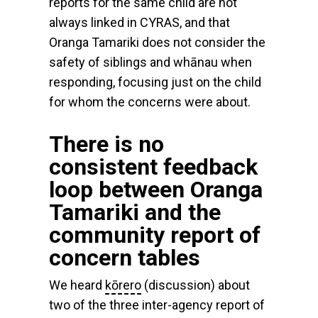
reports for the same child are not
always linked in CYRAS, and that
Oranga Tamariki does not consider the
safety of siblings and whānau when
responding, focusing just on the child
for whom the concerns were about.
There is no
consistent feedback
loop between Oranga
Tamariki and the
community report of
concern tables
We heard
kōrero
(discussion) about
two of the three inter-agency report of