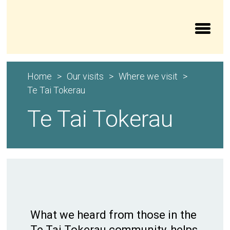
Aroturuki Tamariki | Independent Children’s Moni
Home
Our visits
Where we visit
Te Tai Tokerau
Te Tai Tokerau
What we heard from those in the
Te Tai Tokerau community, helps