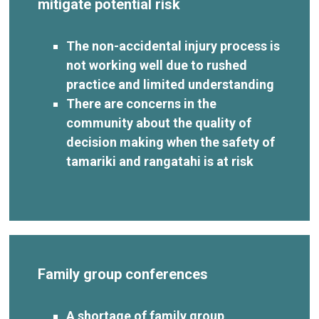
mitigate potential risk
The non-accidental injury process is
not working well due to rushed
practice and limited understanding
There are concerns in the
community about the quality of
decision making when the safety of
tamariki and rangatahi is at risk
Family group conferences
A shortage of family group