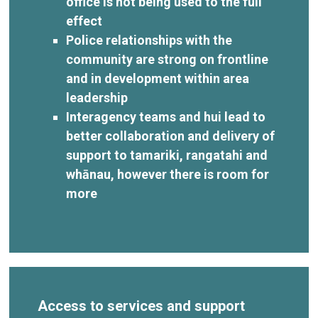
office is not being used to the full
effect
Police relationships with the
community are strong on frontline
and in development within area
leadership
Interagency teams and hui lead to
better collaboration and delivery of
support to tamariki, rangatahi and
whānau, however there is room for
more
Access to services and support