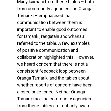
Many kaimahi from these tables – both
from community agencies and Oranga
Tamariki – emphasised that
communication between them is
important to enable good outcomes
for tamariki, rangatahi and whānau
referred to the table. A few examples
of positive communication and
collaboration highlighted this. However,
we heard concern that there is not a
consistent feedback loop between
Oranga Tamariki and the tables about
whether reports of concern have been
closed or actioned. Neither Oranga
Tamariki nor the community agencies
from these tables are routinely aware