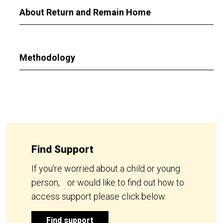
About Return and Remain Home
Methodology
Find Support
If you're worried about a child or young
person, or would like to find out how to
access support please click below.
Find support