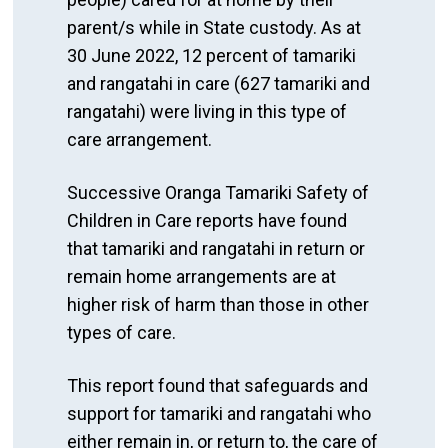
parent/s while in State custody. As at
30 June 2022, 12 percent of tamariki
and rangatahi in care (627 tamariki and
rangatahi) were living in this type of
care arrangement.
Successive Oranga Tamariki Safety of
Children in Care reports have found
that tamariki and rangatahi in return or
remain home arrangements are at
higher risk of harm than those in other
types of care.
This report found that safeguards and
support for tamariki and rangatahi who
either remain in, or return to, the care of