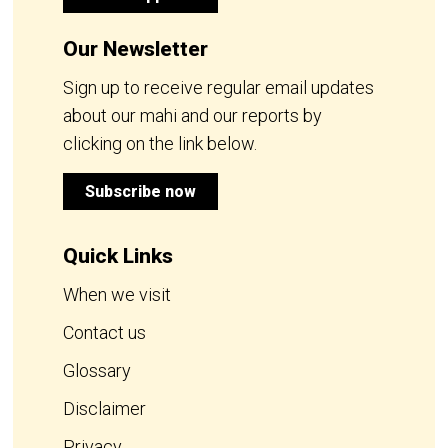
Our Newsletter
Sign up to receive regular email updates
about our mahi and our reports by
clicking on the link below.
Subscribe now
Quick Links
When we visit
Contact us
Glossary
Disclaimer
Privacy