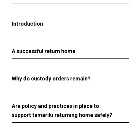
Introduction
A successful return home
Why do custody orders remain?
Are policy and practices in place to
support tamariki returning home safely?