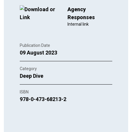
Agency
Responses
Internal link
Publication Date
09 August 2023
Category
Deep Dive
ISBN
978-0-473-68213-2