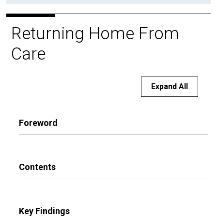
Returning Home From
Care
Expand All
Foreword
Contents
Key Findings