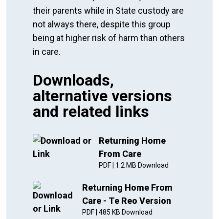
their parents while in State custody are
not always there, despite this group
being at higher risk of harm than others
in care.
Downloads,
alternative versions
and related links
Returning Home
From Care
PDF
|
1.2 MB
Download
Returning Home From
Care - Te Reo Version
PDF
|
485 KB
Download