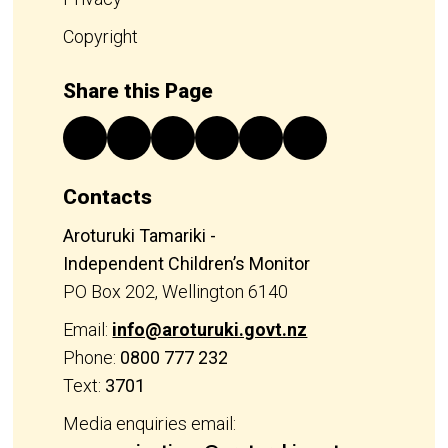
Copyright
Share this Page
Contacts
Aroturuki Tamariki -
Independent Children’s Monitor
PO Box 202, Wellington 6140
Email:
info@aroturuki.govt.nz
Phone:
0800 777 232
Text:
3701
Media enquiries email: