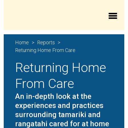
Aroturuki Tamariki | Independent Children’s Moni
Home
Reports
Returning Home From Care
Returning Home
From Care
An in-depth look at the
experiences and practices
surrounding tamariki and
rangatahi cared for at home