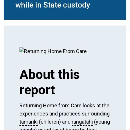
while in State custody
About this
report
Returning Home from Care looks at the
experiences and practices surrounding
tamariki
(children) and
rangatahi
(young
people) cared for at home by their