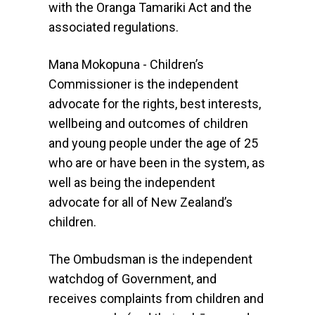
with the Oranga Tamariki Act and the
associated regulations.
Mana Mokopuna - Children’s
Commissioner is the independent
advocate for the rights, best interests,
wellbeing and outcomes of children
and young people under the age of 25
who are or have been in the system, as
well as being the independent
advocate for all of New Zealand’s
children.
The Ombudsman is the independent
watchdog of Government, and
receives complaints from children and