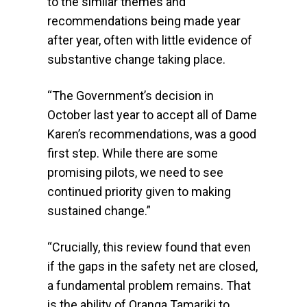
to the similar themes and
recommendations being made year
after year, often with little evidence of
substantive change taking place.
“The Government’s decision in
October last year to accept all of Dame
Karen’s recommendations, was a good
first step. While there are some
promising pilots, we need to see
continued priority given to making
sustained change.”
“Crucially, this review found that even
if the gaps in the safety net are closed,
a fundamental problem remains. That
is the ability of Oranga Tamariki to