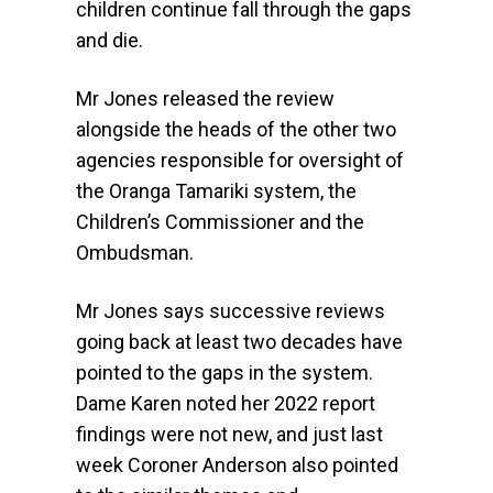
children continue fall through the gaps
and die.
Mr Jones released the review
alongside the heads of the other two
agencies responsible for oversight of
the Oranga Tamariki system, the
Children’s Commissioner and the
Ombudsman.
Mr Jones says successive reviews
going back at least two decades have
pointed to the gaps in the system.
Dame Karen noted her 2022 report
findings were not new, and just last
week Coroner Anderson also pointed