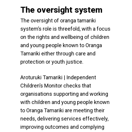
The oversight system
The oversight of oranga tamariki
system’s role is threefold, with a focus
on the rights and wellbeing of children
and young people known to Oranga
Tamariki either through care and
protection or youth justice.
Aroturuki Tamariki | Independent
Children’s Monitor checks that
organisations supporting and working
with children and young people known
to Oranga Tamariki are meeting their
needs, delivering services effectively,
improving outcomes and complying