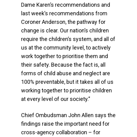
Dame Karen’s recommendations and
last week’s recommendations from
Coroner Anderson, the pathway for
change is clear. Our nation’s children
require the children’s system, and all of
us at the community level, to actively
work together to prioritise them and
their safety. Because the fact is, all
forms of child abuse and neglect are
100% preventable, but it takes all of us
working together to prioritise children
at every level of our society.”
Chief Ombudsman John Allen says the
findings raise the important need for
cross-agency collaboration – for