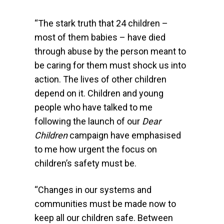
“The stark truth that 24 children –
most of them babies – have died
through abuse by the person meant to
be caring for them must shock us into
action. The lives of other children
depend on it. Children and young
people who have talked to me
following the launch of our
Dear
Children
campaign have emphasised
to me how urgent the focus on
children’s safety must be.
“Changes in our systems and
communities must be made now to
keep all our children safe. Between