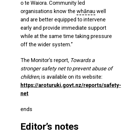
o te Waiora. Community led
organisations know the
whānau
well
and are better equipped to intervene
early and provide immediate support
while at the same time taking pressure
off the wider system.”
The Monitor’s report,
Towards a
stronger safety net to prevent abuse of
children
, is available on its website:
https://aroturuki.govt.nz/reports/safety-
net
ends
Editor’s notes