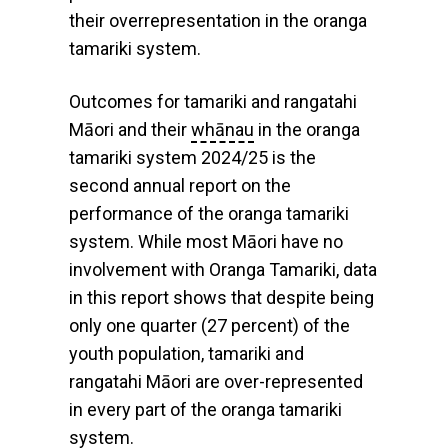
their overrepresentation in the oranga
tamariki system.
Outcomes for tamariki and rangatahi
Māori and their
whānau
in the oranga
tamariki system 2024/25 is the
second annual report on the
performance of the oranga tamariki
system. While most Māori have no
involvement with Oranga Tamariki, data
in this report shows that despite being
only one quarter (27 percent) of the
youth population, tamariki and
rangatahi Māori are over-represented
in every part of the oranga tamariki
system.