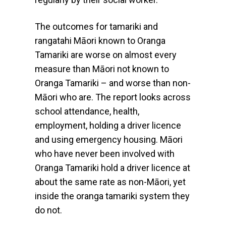
The outcomes for tamariki and
rangatahi Māori known to Oranga
Tamariki are worse on almost every
measure than Māori not known to
Oranga Tamariki – and worse than non-
Māori who are. The report looks across
school attendance, health,
employment, holding a driver licence
and using emergency housing. Māori
who have never been involved with
Oranga Tamariki hold a driver licence at
about the same rate as non-Māori, yet
inside the oranga tamariki system they
do not.