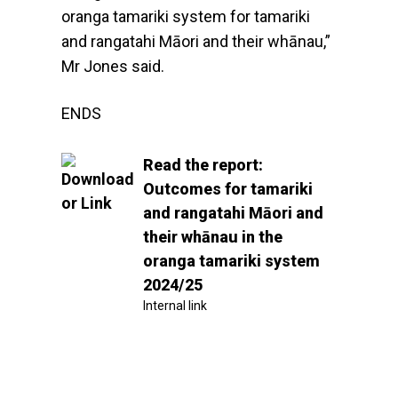
oranga tamariki system for tamariki
and rangatahi Māori and their whānau,”
Mr Jones said.
ENDS
Read the report:
Outcomes for tamariki
and rangatahi Māori and
their whānau in the
oranga tamariki system
2024/25
Internal link