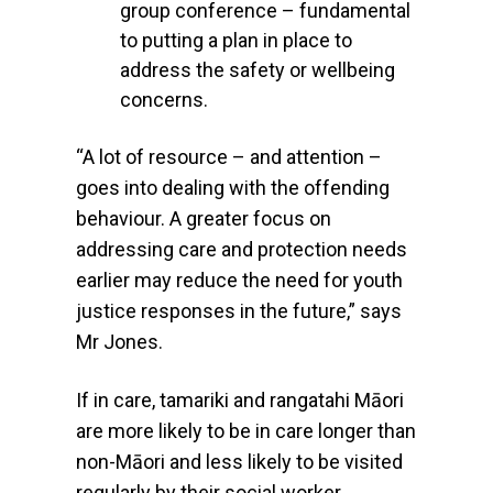
group conference – fundamental
to putting a plan in place to
address the safety or wellbeing
concerns.
“A lot of resource – and attention –
goes into dealing with the offending
behaviour. A greater focus on
addressing care and protection needs
earlier may reduce the need for youth
justice responses in the future,” says
Mr Jones.
If in care, tamariki and rangatahi Māori
are more likely to be in care longer than
non-Māori and less likely to be visited
regularly by their social worker.