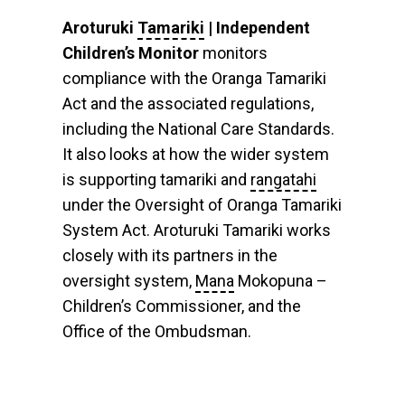
Aroturuki
Tamariki
| Independent
Children’s Monitor
monitors
compliance with the Oranga Tamariki
Act and the associated regulations,
including the National Care Standards.
It also looks at how the wider system
is supporting tamariki and
rangatahi
under the Oversight of Oranga Tamariki
System Act. Aroturuki Tamariki works
closely with its partners in the
oversight system,
Mana
Mokopuna –
Children’s Commissioner, and the
Office of the Ombudsman.