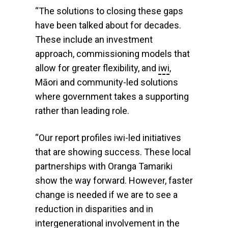
“The solutions to closing these gaps
have been talked about for decades.
These include an investment
approach, commissioning models that
allow for greater flexibility, and
iwi
,
Māori and community-led solutions
where government takes a supporting
rather than leading role.
“Our report profiles iwi-led initiatives
that are showing success. These local
partnerships with Oranga Tamariki
show the way forward. However, faster
change is needed if we are to see a
reduction in disparities and in
intergenerational involvement in the