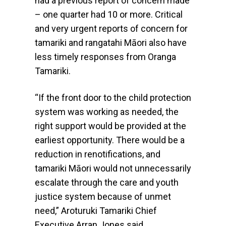
had a previous report of concern made
– one quarter had 10 or more. Critical
and very urgent reports of concern for
tamariki and rangatahi Māori also have
less timely responses from Oranga
Tamariki.
“If the front door to the child protection
system was working as needed, the
right support would be provided at the
earliest opportunity. There would be a
reduction in renotifications, and
tamariki Māori would not unnecessarily
escalate through the care and youth
justice system because of unmet
need,” Aroturuki Tamariki Chief
Executive Arran Jones said.