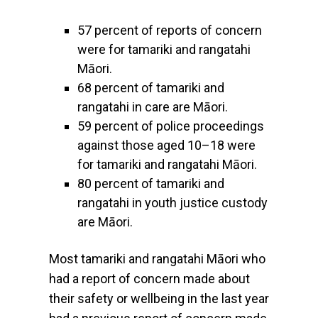
57 percent of reports of concern
were for tamariki and rangatahi
Māori.
68 percent of tamariki and
rangatahi in care are Māori.
59 percent of police proceedings
against those aged 10–18 were
for tamariki and rangatahi Māori.
80 percent of tamariki and
rangatahi in youth justice custody
are Māori.
Most tamariki and rangatahi Māori who
had a report of concern made about
their safety or wellbeing in the last year