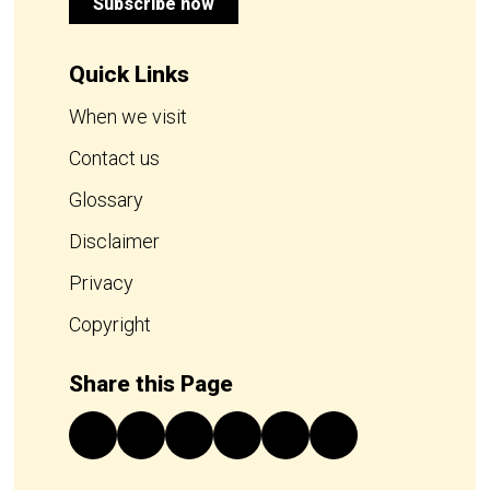
Subscribe now
Quick Links
When we visit
Contact us
Glossary
Disclaimer
Privacy
Copyright
Share this Page