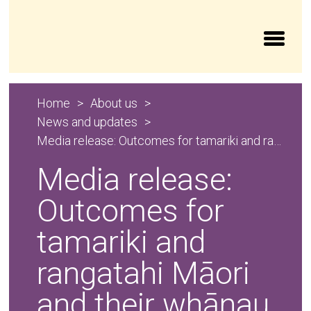
Aroturuki Tamariki | Independent Children’s Moni
Home
About us
News and updates
Media release: Outcomes for tamariki and rangatahi Māori and their whānau in the oranga tamariki system 2024/25
Media release:
Outcomes for
tamariki and
rangatahi Māori
and their whānau