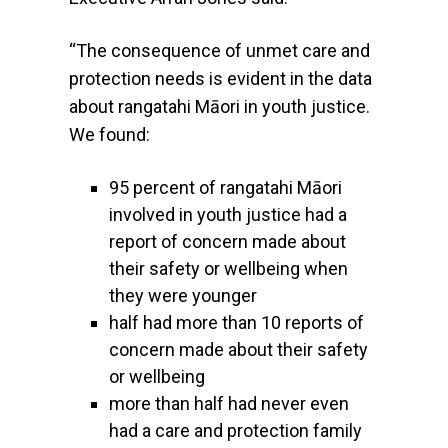
“The consequence of unmet care and
protection needs is evident in the data
about rangatahi Māori in youth justice.
We found:
95 percent of rangatahi Māori
involved in youth justice had a
report of concern made about
their safety or wellbeing when
they were younger
half had more than 10 reports of
concern made about their safety
or wellbeing
more than half had never even
had a care and protection family