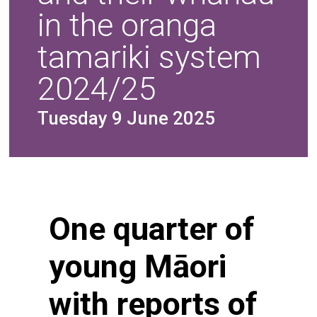
in the oranga
tamariki system
2024/25
Tuesday 9 June 2025
One quarter of
young Māori
with reports of