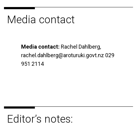
Media contact
Media contact:
Rachel Dahlberg,
rachel.dahlberg@aroturuki.govt.nz 029
951 2114
Editor’s notes: