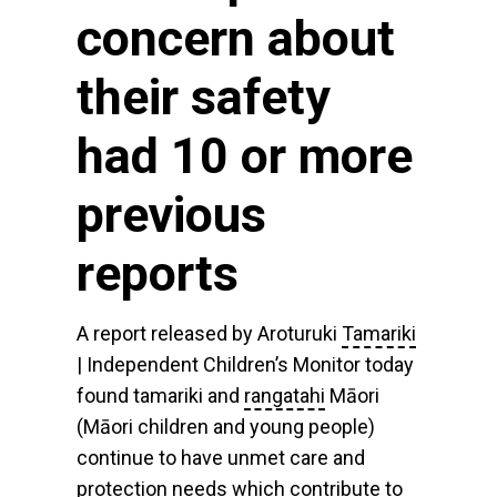
concern about
their safety
had 10 or more
previous
reports
A report released by Aroturuki
Tamariki
| Independent Children’s Monitor today
found tamariki and
rangatahi
Māori
(Māori children and young people)
continue to have unmet care and
protection needs which contribute to