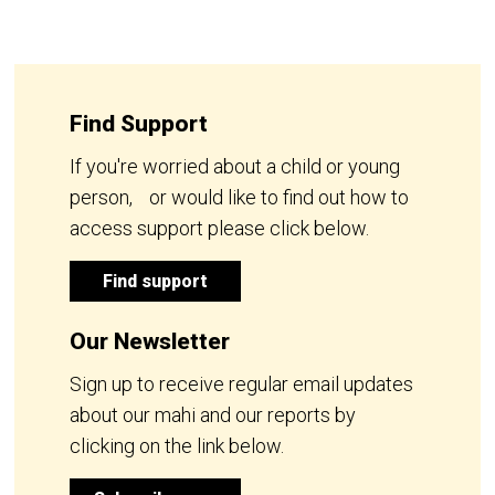
Find Support
If you're worried about a child or young
person, or would like to find out how to
access support please click below.
Find support
Our Newsletter
Sign up to receive regular email updates
about our mahi and our reports by
clicking on the link below.