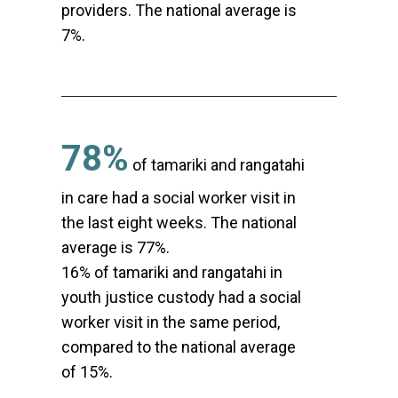
providers. The national average is
7%.
78%
of tamariki and rangatahi
in care had a social worker visit in
the last eight weeks. The national
average is 77%.
16% of tamariki and rangatahi in
youth justice custody had a social
worker visit in the same period,
compared to the national average
of 15%.