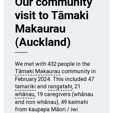
Our community
visit to Tāmaki
Makaurau
(Auckland)
We met with 432 people in the
Tāmaki Makaurau
community in
February 2024. This included 47
tamariki
and
rangatahi
, 21
whānau
, 19 caregivers (whānau
and non whānau), 49 kaimahi
from kaupapa Māori /
iwi