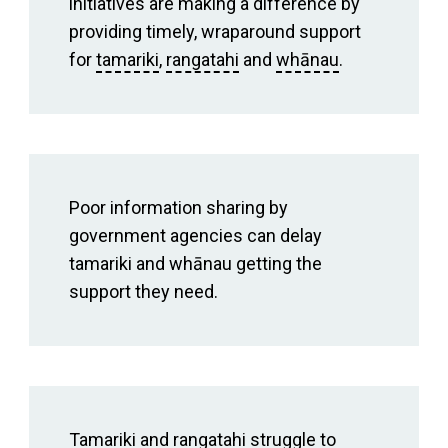
initiatives are making a difference by
providing timely, wraparound support
for
tamariki
,
rangatahi
and
whānau
.
Poor information sharing by
government agencies can delay
tamariki and whānau getting the
support they need.
Tamariki and rangatahi struggle to