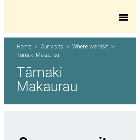
Aroturuki Tamariki | Independent Children’s Moni
Home
Our visits
Where we visit
Tāmaki Makaurau
Tāmaki
Makaurau