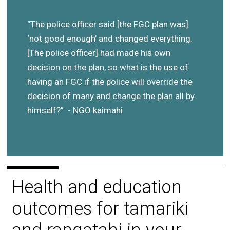
“The police officer said [the FGC plan was]
‘not good enough’ and changed everything.
[The police officer] had made his own
decision on the plan, so what is the use of
having an FGC if the police will override the
decision of many and change the plan all by
himself?” - NGO kaimahi
Health and education
outcomes for tamariki