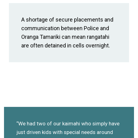
A shortage of secure placements and
communication between Police and
Oranga Tamariki can mean rangatahi
are often detained in cells overnight.
“We had two of our kaimahi who simply have
just driven kids with special needs around