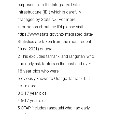
purposes from the Integrated Data
Infrastructure (IDI) which is carefully
managed by Stats NZ. For more
information about the IDI please visit
https://www.stats.govt.nz/integrated-data/.
Statistics are taken from the most recent
(June 2021) dataset.
2 This excludes tamariki and rangatahi who
had early risk factors in the past and over
18-year-olds who were
previously known to Oranga Tamariki but
not in care.
3 0-17 year olds
4 5-17 year olds
5 OTAP includes rangatahi who had early