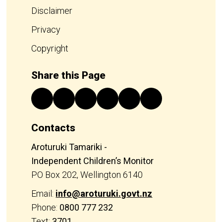
Disclaimer
Privacy
Copyright
Share this Page
Contacts
Aroturuki Tamariki -
Independent Children’s Monitor
PO Box 202, Wellington 6140
Email:
info@aroturuki.govt.nz
Phone:
0800 777 232
Text:
3701