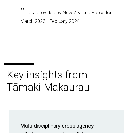
**
Data provided by New Zealand Police for
March 2023 - February 2024
Key insights from
Tāmaki Makaurau
Multi-disciplinary cross agency