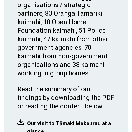
organisations / strategic
partners, 80 Oranga Tamariki
kaimahi, 10 Open Home
Foundation kaimahi, 51 Police
kaimahi, 47 kaimahi from other
government agencies, 70
kaimahi from non-government
organisations and 38 kaimahi
working in group homes.
Read the summary of our
findings by downloading the PDF
or reading the content below.
Our visit to Tāmaki Makaurau at a
glance