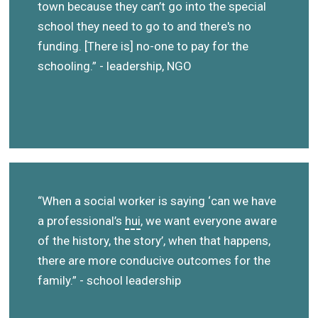
town because they can’t go into the special
school they need to go to and there's no
funding. [There is] no-one to pay for the
schooling.” - leadership, NGO
“When a social worker is saying ‘can we have
a professional’s
hui
, we want everyone aware
of the history, the story’, when that happens,
there are more conducive outcomes for the
family.” - school leadership