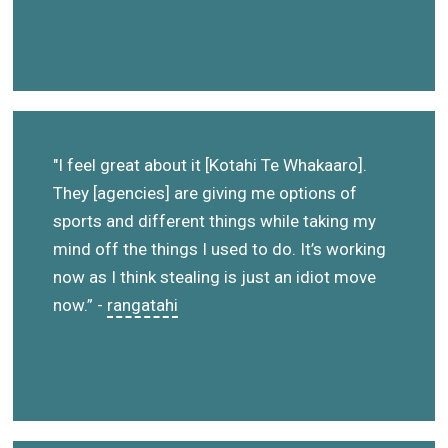
"I feel great about it [Kotahi Te Whakaaro].
They [agencies] are giving me options of
sports and different things while taking my
mind off the things I used to do. It’s working
now as I think stealing is just an idiot move
now.” -
rangatahi