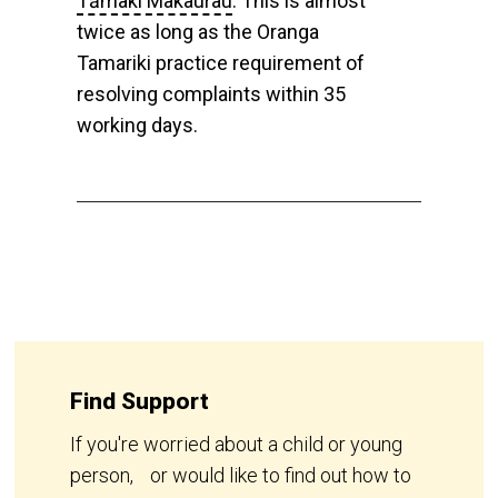
Tāmaki Makaurau
. This is almost
twice as long as the Oranga
Tamariki practice requirement of
resolving complaints within 35
working days.
Find Support
If you're worried about a child or young
person, or would like to find out how to