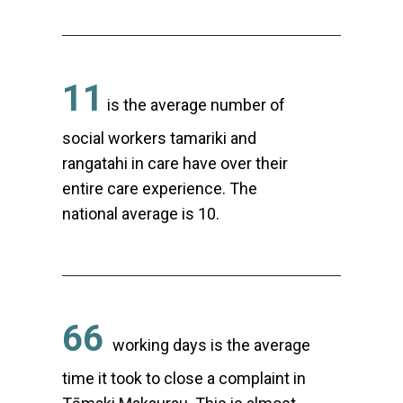
11
is the average number of
social workers tamariki and
rangatahi in care have over their
entire care experience. The
national average is 10.
66
working days is the average
time it took to close a complaint in