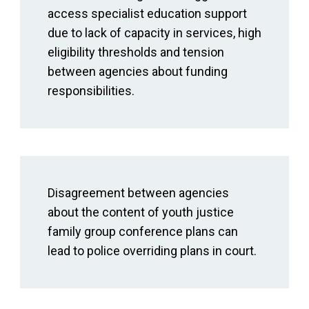
access specialist education support
due to lack of capacity in services, high
eligibility thresholds and tension
between agencies about funding
responsibilities.
Disagreement between agencies
about the content of youth justice
family group conference plans can
lead to police overriding plans in court.