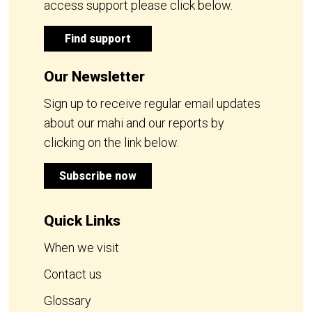
access support please click below.
Find support
Our Newsletter
Sign up to receive regular email updates
about our mahi and our reports by
clicking on the link below.
Subscribe now
Quick Links
When we visit
Contact us
Glossary