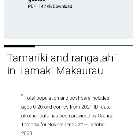
PDF
|
142 KB
Download
Tamariki and rangatahi
in Tāmaki Makaurau
*
Total population and post-care includes
ages 0-20 and comes from 2021 IDI data,
all other data has been provided by Oranga
Tamariki for November 2022 – October
2023