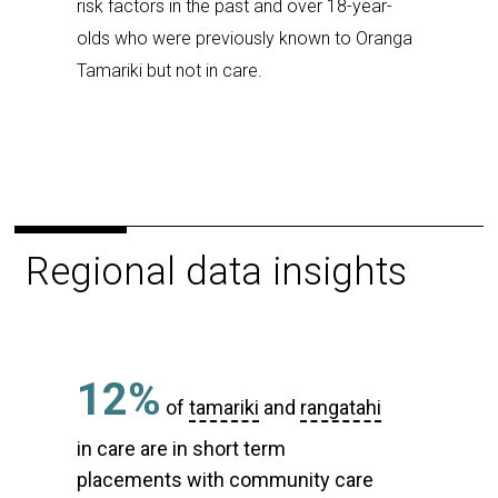
risk factors in the past and over 18-year-
olds who were previously known to Oranga
Tamariki but not in care.
Regional data insights
12%
of
tamariki
and
rangatahi
in care are in short term
placements with community care