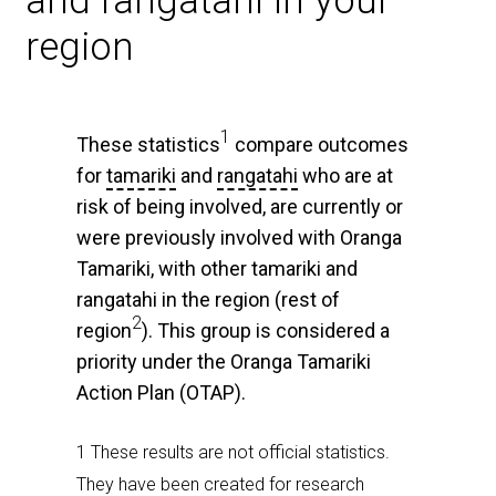
and rangatahi in your
region
1
These statistics
compare outcomes
for
tamariki
and
rangatahi
who are at
risk of being involved, are currently or
were previously involved with Oranga
Tamariki, with other tamariki and
rangatahi in the region (rest of
2
region
). This group is considered a
priority under the Oranga Tamariki
Action Plan (OTAP).
1 These results are not official statistics.
They have been created for research