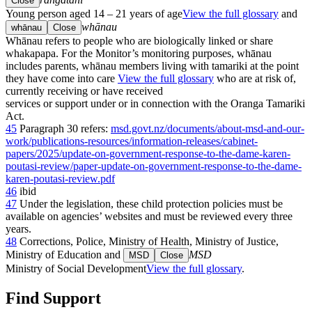
Close
Young person aged 14 – 21 years of age
View the full glossary
and
whānau
whānau
Close
Whānau refers to people who are biologically linked or share
whakapapa. For the Monitor’s monitoring purposes, whānau
includes parents, whānau members living with tamariki at the point
they have come into care
View the full glossary
who are at risk of,
currently receiving or have received
services or support under or in connection with the Oranga Tamariki
Act.
45
Paragraph 30 refers:
msd.govt.nz/documents/about-msd-and-our-
work/publications-resources/information-releases/cabinet-
papers/2025/update-on-government-response-to-the-dame-karen-
poutasi-review/paper-update-on-government-response-to-the-dame-
karen-poutasi-review.pdf
46
ibid
47
Under the legislation, these child protection policies must be
available on agencies’ websites and must be reviewed every three
years.
48
Corrections, Police, Ministry of Health, Ministry of Justice,
Ministry of Education and
MSD
MSD
Close
Ministry of Social Development
View the full glossary
.
Find Support