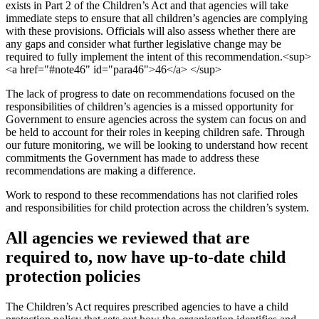
exists in Part 2 of the Children’s Act and that agencies will take
immediate steps to ensure that all children’s agencies are complying
with these provisions. Officials will also assess whether there are
any gaps and consider what further legislative change may be
required to fully implement the intent of this recommendation.<sup>
<a href="#note46" id="para46">46</a> </sup>
The lack of progress to date on recommendations focused on the
responsibilities of children’s agencies is a missed opportunity for
Government to ensure agencies across the system can focus on and
be held to account for their roles in keeping children safe. Through
our future monitoring, we will be looking to understand how recent
commitments the Government has made to address these
recommendations are making a difference.
Work to respond to these recommendations has not clarified roles
and responsibilities for child protection across the children’s system.
All agencies we reviewed that are
required to, now have up-to-date child
protection policies
The Children’s Act requires prescribed agencies to have a child