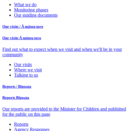
What we do
Monitoring phases
Our guiding documents
Our visits /
Ā mātou toro
Our visits
Ā mātou toro
Find out what to expect when we visit and when we'll be in your
community
Our visits
Where we visit
Talking to us
Reports /
Rīpoata
Reports
Rīpoata
Our reports are provided to the Minister for Children and published
for the public on this page
Reports
Agency Responses