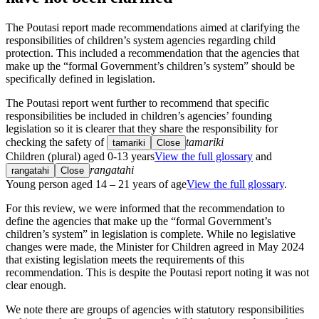
The Poutasi report made recommendations aimed at clarifying the
responsibilities of children’s system agencies regarding child
protection. This included a recommendation that the agencies that
make up the “formal Government’s children’s system” should be
specifically defined in legislation.
The Poutasi report went further to recommend that specific
responsibilities be included in children’s agencies’ founding
legislation so it is clearer that they share the responsibility for
checking the safety of
tamariki
tamariki
Close
Children (plural) aged 0-13 years
View the full glossary
and
rangatahi
rangatahi
Close
Young person aged 14 – 21 years of age
View the full glossary
.
For this review, we were informed that the recommendation to
define the agencies that make up the “formal Government’s
children’s system” in legislation is complete. While no legislative
changes were made, the Minister for Children agreed in May 2024
that existing legislation meets the requirements of this
recommendation. This is despite the Poutasi report noting it was not
clear enough.
We note there are groups of agencies with statutory responsibilities