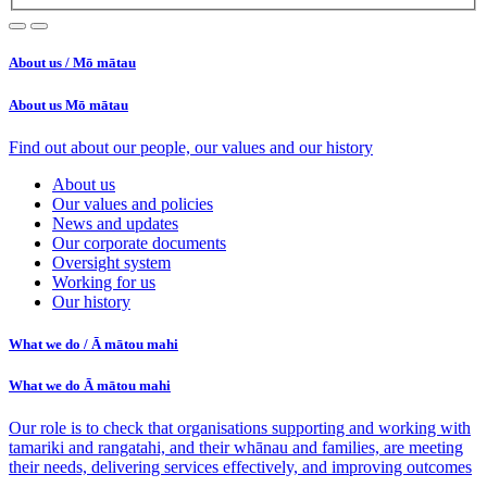
About us /
Mō mātau
About us
Mō mātau
Find out about our people, our values and our history
About us
Our values and policies
News and updates
Our corporate documents
Oversight system
Working for us
Our history
What we do /
Ā mātou mahi
What we do
Ā mātou mahi
Our role is to check that organisations supporting and working with
tamariki and rangatahi, and their whānau and families, are meeting
their needs, delivering services effectively, and improving outcomes