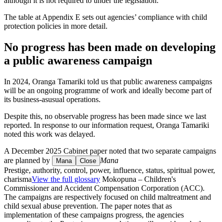
although it is not required to under the legislation.
The table at Appendix E sets out agencies’ compliance with child
protection policies in more detail.
No progress has been made on developing
a public awareness campaign
In 2024, Oranga Tamariki told us that public awareness campaigns
will be an ongoing programme of work and ideally become part of
its business-asusual operations.
Despite this, no observable progress has been made since we last
reported. In response to our information request, Oranga Tamariki
noted this work was delayed.
A December 2025 Cabinet paper noted that two separate campaigns
are planned by
Mana
Mana
Close
Prestige, authority, control, power, influence, status, spiritual power,
charisma
View the full glossary
Mokopuna – Children's
Commissioner and Accident Compensation Corporation (ACC).
The campaigns are respectively focused on child maltreatment and
child sexual abuse prevention. The paper notes that as
implementation of these campaigns progress, the agencies