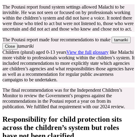
The Poutasi report found system settings allowed Malachi to be
invisible. He was not seen or focused on by professionals working
within the children’s system and did not have a voice. It noted there
were those who tried to act but were not listened to, those who were
uncertain and did not act and those who knew and chose not to act.
The Poutasi report made four recommendations to make
tamariki
tamariki
Close
Children (plural) aged 0-13 years
View the full glossary
like Malachi
more visible to professionals working within the children’s system. It
included recommendations to more explicitly state which agencies
are children’s agencies and what responsibilities those agencies have
as well as a recommendation for regular public awareness
campaigns to be undertaken.
The final recommendation was for the Independent Children’s
Monitor to review the Government’s progress against the
recommendations in the Poutasi report a year on from its
publication. We fulfilled that requirement with our 2024 review.
Responsibility for child protection sits
across the children’s system but roles
have not been clarified