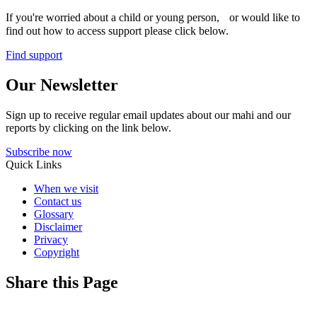
If you're worried about a child or young person, or would like to
find out how to access support please click below.
Find support
Our Newsletter
Sign up to receive regular email updates about our mahi and our
reports by clicking on the link below.
Subscribe now
Quick Links
When we visit
Contact us
Glossary
Disclaimer
Privacy
Copyright
Share this Page