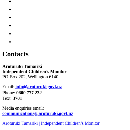
Contacts
Aroturuki Tamariki -
Independent Children’s Monitor
PO Box 202, Wellington 6140
Email:
info@aroturuki.govt.nz
Phone:
0800 777 232
Text:
3701
Media enquiries email:
communications@aroturuki.govt.nz
Aroturuki Tamariki | Independent Children’s Monitor