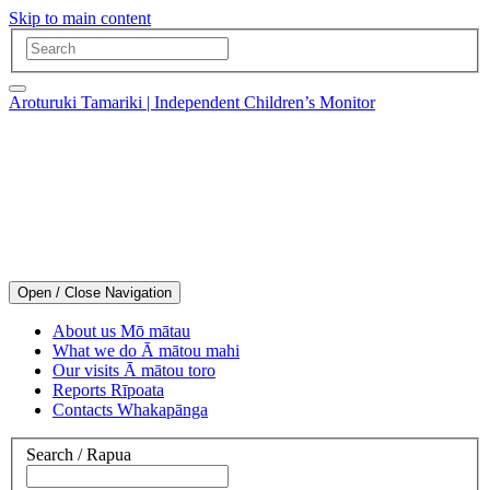
Skip to main content
Aroturuki Tamariki | Independent Children’s Monitor
Open / Close Navigation
About us
Mō mātau
What we do
Ā mātou mahi
Our visits
Ā mātou toro
Reports
Rīpoata
Contacts
Whakapānga
Search
/
Rapua