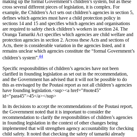
making up the formal Government’s children’s system, but as these
cross several different pieces of legislation, it is complex. For
example, the Children’s Act sets out children’s agencies in section 5,
defines which agencies must have a child protection policy in
sections 14 and 15 and specifies which agencies and organisations
are required to safety check children’s workers in section 24. The
Oranga Tamariki Act specifies which agencies are child welfare and
protection agencies in section 2. Across these Acts and sections of
Acts, there is considerable variation in the agencies listed, and it
remains unclear which agencies constitute the “formal Government’s
44
children’s system”.
Specific responsibilities of children’s agencies have not been
clarified in founding legislation as set out in the recommendation,
and the Government has advised that it will not be possible to do
this as envisaged by the Poutasi report as not all children’s agencies
have founding legislation.<sup><a href="#note45"
id="para45">45</a></sup>
In its decisions to accept the recommendations of the Poutasi report,
the Government noted that it is important to consider the
recommendation to clarify the responsibilities of children’s agencies
in founding legislation in the context of other changes being
implemented that will strengthen agency accountability for checking
child safety. It noted that checking the safety of tamariki already