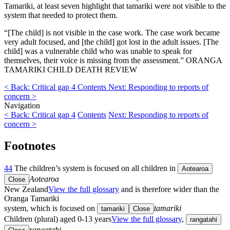
Tamariki, at least seven highlight that tamariki were not visible to the
system that needed to protect them.
“[The child] is not visible in the case work. The case work became
very adult focused, and [the child] got lost in the adult issues. [The
child] was a vulnerable child who was unable to speak for
themselves, their voice is missing from the assessment.” ORANGA
TAMARIKI CHILD DEATH REVIEW
< Back: Critical gap 4
Contents
Next: Responding to reports of
concern >
Navigation
< Back: Critical gap 4
Contents
Next: Responding to reports of
concern >
Footnotes
44
The children’s system is focused on all children in
Aotearoa
Aotearoa
Close
New Zealand
View the full glossary
and is therefore wider than the
Oranga Tamariki
system, which is focused on
tamariki
tamariki
Close
Children (plural) aged 0-13 years
View the full glossary
,
rangatahi
rangatahi