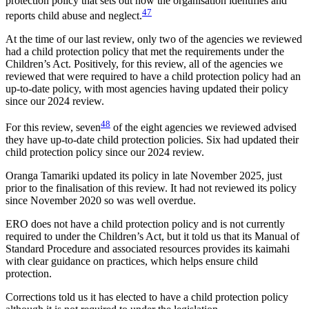
protection policy that sets out how the organisation identifies and
47
reports child abuse and neglect.
At the time of our last review, only two of the agencies we reviewed
had a child protection policy that met the requirements under the
Children’s Act. Positively, for this review, all of the agencies we
reviewed that were required to have a child protection policy had an
up-to-date policy, with most agencies having updated their policy
since our 2024 review.
48
For this review, seven
of the eight agencies we reviewed advised
they have up-to-date child protection policies. Six had updated their
child protection policy since our 2024 review.
Oranga Tamariki updated its policy in late November 2025, just
prior to the finalisation of this review. It had not reviewed its policy
since November 2020 so was well overdue.
ERO does not have a child protection policy and is not currently
required to under the Children’s Act, but it told us that its Manual of
Standard Procedure and associated resources provides its kaimahi
with clear guidance on practices, which helps ensure child
protection.
Corrections told us it has elected to have a child protection policy