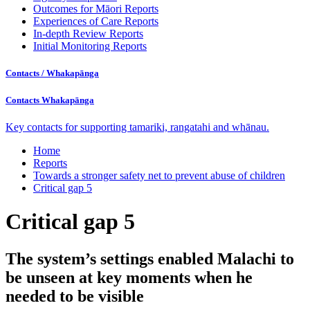
Outcomes for Māori Reports
Experiences of Care Reports
In-depth Review Reports
Initial Monitoring Reports
Contacts /
Whakapānga
Contacts
Whakapānga
Key contacts for supporting tamariki, rangatahi and whānau.
Home
Reports
Towards a stronger safety net to prevent abuse of children
Critical gap 5
Critical gap 5
The system’s settings enabled Malachi to
be unseen at key moments when he
needed to be visible