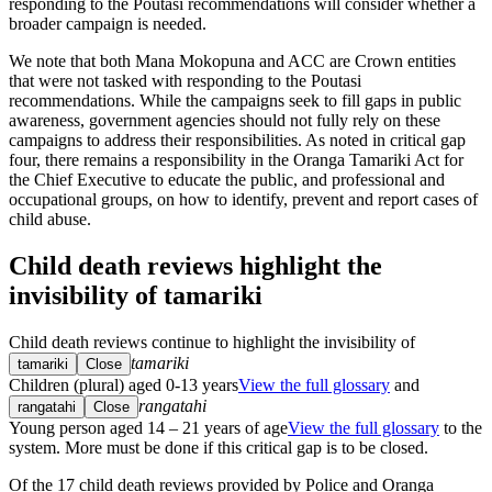
responding to the Poutasi recommendations will consider whether a
broader campaign is needed.
We note that both Mana Mokopuna and ACC are Crown entities
that were not tasked with responding to the Poutasi
recommendations. While the campaigns seek to fill gaps in public
awareness, government agencies should not fully rely on these
campaigns to address their responsibilities. As noted in critical gap
four, there remains a responsibility in the Oranga Tamariki Act for
the Chief Executive to educate the public, and professional and
occupational groups, on how to identify, prevent and report cases of
child abuse.
Child death reviews highlight the
invisibility of tamariki
Child death reviews continue to highlight the invisibility of
tamariki
tamariki
Close
Children (plural) aged 0-13 years
View the full glossary
and
rangatahi
rangatahi
Close
Young person aged 14 – 21 years of age
View the full glossary
to the
system. More must be done if this critical gap is to be closed.
Of the 17 child death reviews provided by Police and Oranga