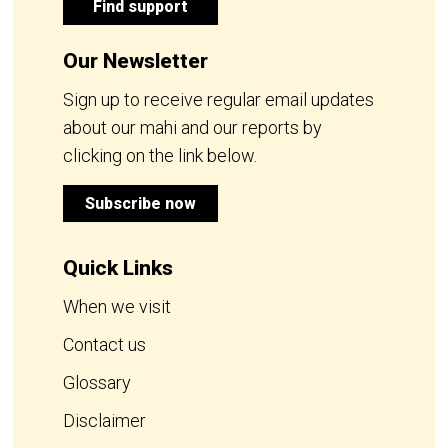
Find support
Our Newsletter
Sign up to receive regular email updates
about our mahi and our reports by
clicking on the link below.
Subscribe now
Quick Links
When we visit
Contact us
Glossary
Disclaimer