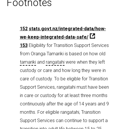
Footnotes
152
stats.govt.nz/integrated-data/how-
we-keep-integrated-data-safe/
153
Eligibility for Transition Support Services
from Oranga Tamariki is based on how old
tamariki
and
rangatahi
were when they left
custody or care and how long they were in
care of custody. To be eligible for Transition
Support Services, rangatahi must have been
in care or custody for at least three months
continuously after the age of 14 years and 9
months. For eligible rangatahi, Transition
Support Services can continue to support a
transition into adult life between 15 to 25