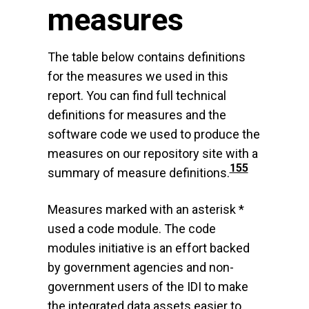
measures
The table below contains definitions
for the measures we used in this
report. You can find full technical
definitions for measures and the
software code we used to produce the
measures on our repository site with a
155
summary of measure definitions.
Measures marked with an asterisk *
used a code module. The code
modules initiative is an effort backed
by government agencies and non-
government users of the IDI to make
the integrated data assets easier to