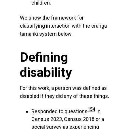
children.
We show the framework for
classifying interaction with the oranga
tamariki system below.
Defining
disability
For this work, a person was defined as
disabled if they did any of these things.
154
Responded to questions
in
Census 2023, Census 2018 or a
social survey as experiencing