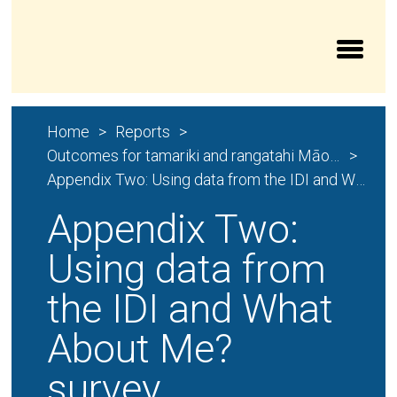
Aroturuki Tamariki | Independent Children’s Moni
Home
Reports
Outcomes for tamariki and rangatahi Māori and their whānau
Appendix Two: Using data from the IDI and What About Me? survey
Appendix Two:
Using data from
the IDI and What
About Me?
survey