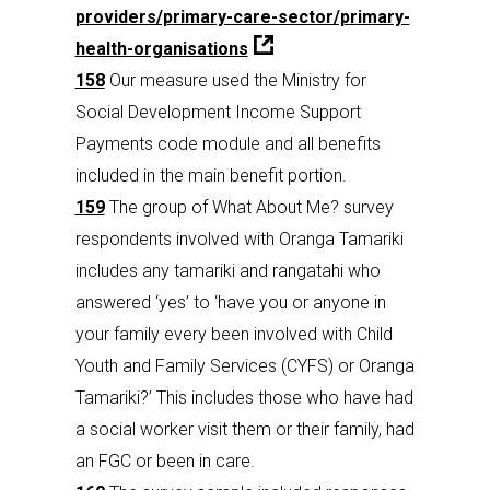
providers/primary-care-sector/primary-
health-organisations
158
Our measure used the Ministry for
Social Development Income Support
Payments code module and all benefits
included in the main benefit portion.
159
The group of What About Me? survey
respondents involved with Oranga Tamariki
includes any tamariki and rangatahi who
answered ‘yes’ to ‘have you or anyone in
your family every been involved with Child
Youth and Family Services (CYFS) or Oranga
Tamariki?’ This includes those who have had
a social worker visit them or their family, had
an FGC or been in care.