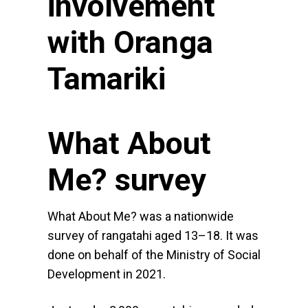
involvement
with Oranga
Tamariki
What About
Me? survey
What About Me? was a nationwide
survey of rangatahi aged 13–18. It was
done on behalf of the Ministry of Social
Development in 2021.