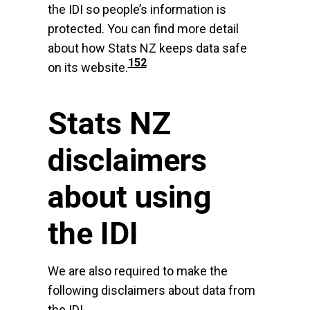
the IDI so people’s information is
protected. You can find more detail
about how Stats NZ keeps data safe
152
on its website.
Stats NZ
disclaimers
about using
the IDI
We are also required to make the
following disclaimers about data from
the IDI.