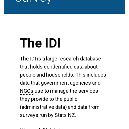
The IDI
The IDI is a large research database
that holds de-identified data about
people and households. This includes
data that government agencies and
NGOs
use to manage the services
they provide to the public
(administrative data) and data from
surveys run by Stats NZ.