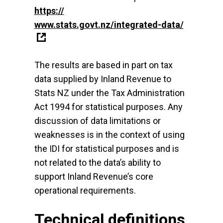
https://
www.stats.govt.nz/integrated-data/
The results are based in part on tax
data supplied by Inland Revenue to
Stats NZ under the Tax Administration
Act 1994 for statistical purposes. Any
discussion of data limitations or
weaknesses is in the context of using
the IDI for statistical purposes and is
not related to the data’s ability to
support Inland Revenue’s core
operational requirements.
Technical definitions