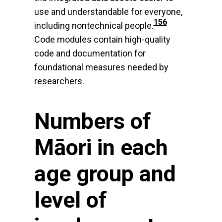
use and understandable for everyone,
156
including nontechnical people.
Code modules contain high-quality
code and documentation for
foundational measures needed by
researchers.
Numbers of
Māori in each
age group and
level of