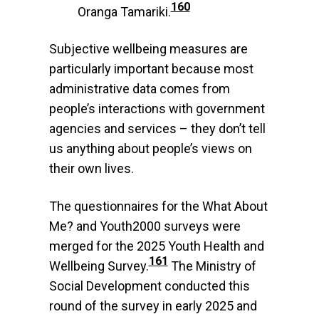
160
Oranga Tamariki.
Subjective wellbeing measures are
particularly important because most
administrative data comes from
people’s interactions with government
agencies and services – they don’t tell
us anything about people’s views on
their own lives.
The questionnaires for the What About
Me? and Youth2000 surveys were
merged for the 2025 Youth Health and
161
Wellbeing Survey.
The Ministry of
Social Development conducted this
round of the survey in early 2025 and