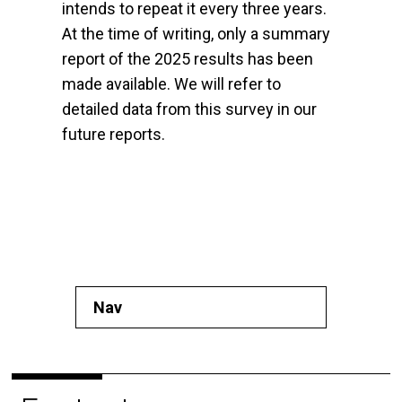
intends to repeat it every three years.
At the time of writing, only a summary
report of the 2025 results has been
made available. We will refer to
detailed data from this survey in our
future reports.
Nav