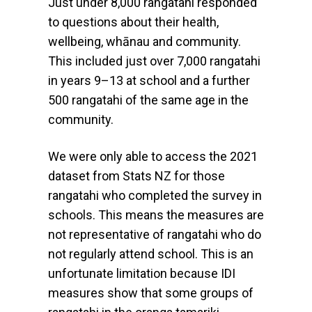
Just under 8,000 rangatahi responded
to questions about their health,
wellbeing, whānau and community.
This included just over 7,000 rangatahi
in years 9–13 at school and a further
500 rangatahi of the same age in the
community.
We were only able to access the 2021
dataset from Stats NZ for those
rangatahi who completed the survey in
schools. This means the measures are
not representative of rangatahi who do
not regularly attend school. This is an
unfortunate limitation because IDI
measures show that some groups of