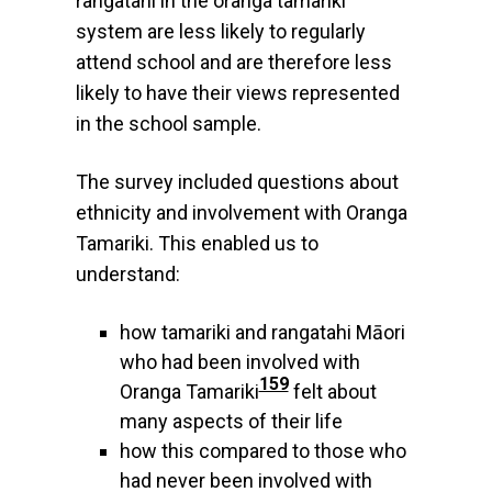
rangatahi in the oranga tamariki
system are less likely to regularly
attend school and are therefore less
likely to have their views represented
in the school sample.
The survey included questions about
ethnicity and involvement with Oranga
Tamariki. This enabled us to
understand:
how tamariki and rangatahi Māori
who had been involved with
159
Oranga Tamariki
felt about
many aspects of their life
how this compared to those who
had never been involved with