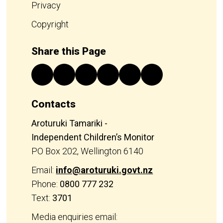
Privacy
Copyright
Share this Page
Contacts
Aroturuki Tamariki -
Independent Children’s Monitor
PO Box 202, Wellington 6140
Email:
info@aroturuki.govt.nz
Phone:
0800 777 232
Text:
3701
Media enquiries email: