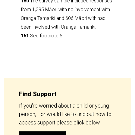
160
The survey sample included responses
from 1,395 Māori with no involvement with
Oranga Tamariki and 606 Māori with had
been involved with Oranga Tamariki.
161
See footnote 5.
Find Support
If you're worried about a child or young
person, or would like to find out how to
access support please click below.