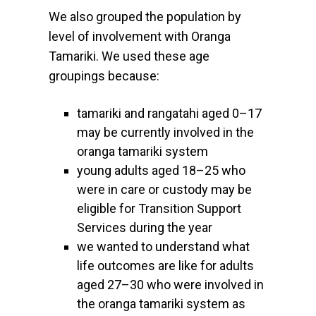
We also grouped the population by
level of involvement with Oranga
Tamariki. We used these age
groupings because:
tamariki and rangatahi aged 0–17
may be currently involved in the
oranga tamariki system
young adults aged 18–25 who
were in care or custody may be
eligible for Transition Support
Services during the year
we wanted to understand what
life outcomes are like for adults
aged 27–30 who were involved in
the oranga tamariki system as