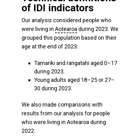
of IDI indicators
Our analysis considered people who
were living in
Aotearoa
during 2023. We
grouped this population based on their
age at the end of 2023:
Tamariki and rangatahi aged 0–17
during 2023.
Young adults aged 18–25 or 27–
30 during 2023.
We also made comparisons with
results from our analysis for people
who were living in Aotearoa during
2022.