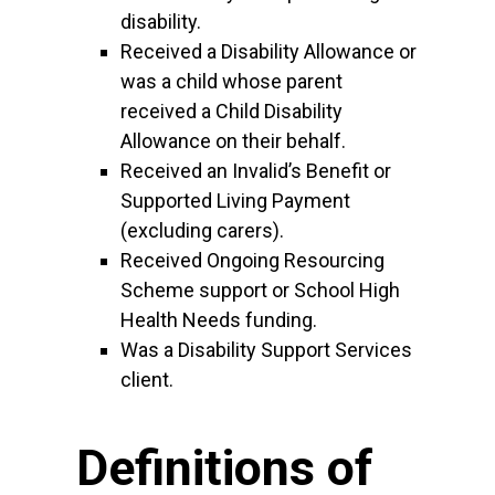
disability.
Received a Disability Allowance or
was a child whose parent
received a Child Disability
Allowance on their behalf.
Received an Invalid’s Benefit or
Supported Living Payment
(excluding carers).
Received Ongoing Resourcing
Scheme support or School High
Health Needs funding.
Was a Disability Support Services
client.
Definitions of