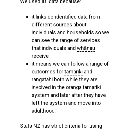
We used IDI data because:
it links de-identified data from
different sources about
individuals and households so we
can see the range of services
that individuals and
whānau
receive
it means we can follow a range of
outcomes for
tamariki
and
rangatahi
both while they are
involved in the oranga tamariki
system and later after they have
left the system and move into
adulthood.
Stats NZ has strict criteria for using