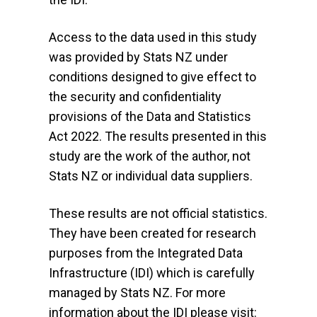
Access to the data used in this study
was provided by Stats NZ under
conditions designed to give effect to
the security and confidentiality
provisions of the Data and Statistics
Act 2022. The results presented in this
study are the work of the author, not
Stats NZ or individual data suppliers.
These results are not official statistics.
They have been created for research
purposes from the Integrated Data
Infrastructure (IDI) which is carefully
managed by Stats NZ. For more
information about the IDI please visit: