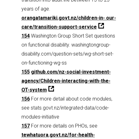
years of age.
orangatamariki.govt.nz/children-in- our-
care/transition-support-service
154
Washington Group Short Set questions
on functional disability. washingtongroup-
disability.com/question-sets/wg-short-set-
on-functioning-wg-ss
155
github.com/nz-social-investment-
agency/Children-interacting-with-the-
OT-system
156
For more detail about code modules,
see stats.govt.nz/integrated-data/code-
modules-initiative
157
For more details on PHOs, see
tewhatuora.govt.nz/for-health-