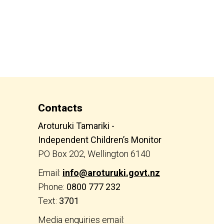
Contacts
Aroturuki Tamariki -
Independent Children’s Monitor
PO Box 202, Wellington 6140
Email:
info@aroturuki.govt.nz
Phone:
0800 777 232
Text:
3701
Media enquiries email: