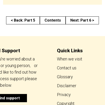
< Back: Part 5
Contents
Next: Part 6 >
d Support
Quick Links
u're worried about a
When we visit
d or young person, or
Contact us
 like to find out how
Glossary
ccess support please
 below.
Disclaimer
Privacy
ind support
Copyright