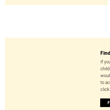
Fin
If yo
chil
would
to a
click
F