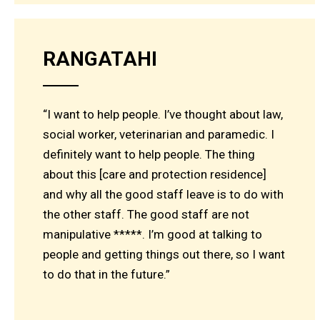
RANGATAHI
“I want to help people. I’ve thought about law,
social worker, veterinarian and paramedic. I
definitely want to help people. The thing
about this [care and protection residence]
and why all the good staff leave is to do with
the other staff. The good staff are not
manipulative *****. I’m good at talking to
people and getting things out there, so I want
to do that in the future.”