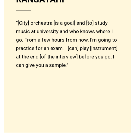
“[City] orchestra [is a goal] and [to] study
music at university and who knows where I
go. From a few hours from now, I’m going to
practice for an exam. I [can] play [instrument]
at the end [of the interview] before you go, I
can give you a sample.”