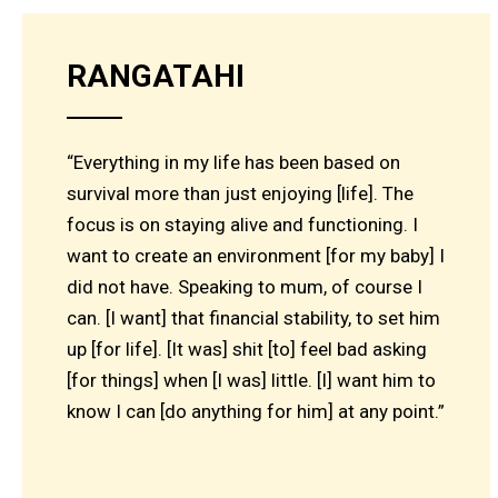
RANGATAHI
“Everything in my life has been based on
survival more than just enjoying [life]. The
focus is on staying alive and functioning. I
want to create an environment [for my baby] I
did not have. Speaking to mum, of course I
can. [I want] that financial stability, to set him
up [for life]. [It was] shit [to] feel bad asking
[for things] when [I was] little. [I] want him to
know I can [do anything for him] at any point.”