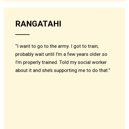
RANGATAHI
“I want to go to the army. I got to train,
probably wait until I’m a few years older so
I’m properly trained. Told my social worker
about it and she’s supporting me to do that.”