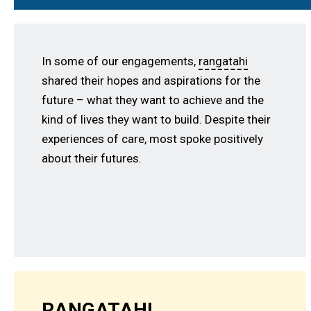
In some of our engagements,
rangatahi
shared their hopes and aspirations for the
future – what they want to achieve and the
kind of lives they want to build. Despite their
experiences of care, most spoke positively
about their futures.
RANGATAHI