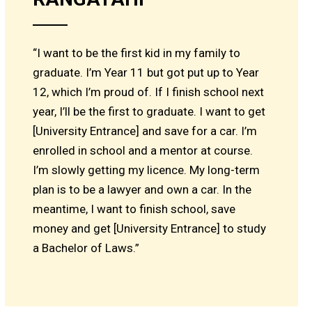
“I want to be the first kid in my family to
graduate. I’m Year 11 but got put up to Year
12, which I’m proud of. If I finish school next
year, I’ll be the first to graduate. I want to get
[University Entrance] and save for a car. I’m
enrolled in school and a mentor at course.
I’m slowly getting my licence. My long-term
plan is to be a lawyer and own a car. In the
meantime, I want to finish school, save
money and get [University Entrance] to study
a Bachelor of Laws.”