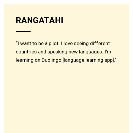
RANGATAHI
“I want to be a pilot. I love seeing different
countries and speaking new languages. I’m
learning on Duolingo [language learning app].”