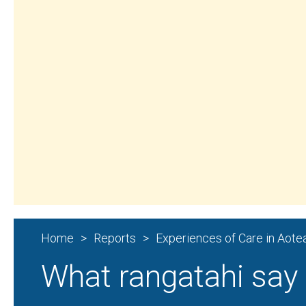
Aroturuki Tamariki | Independent Children’s
Home
Reports
What rangatahi say 