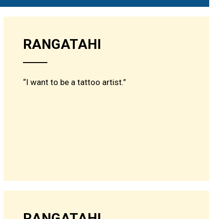
RANGATAHI
“I want to be a tattoo artist.”
RANGATAHI