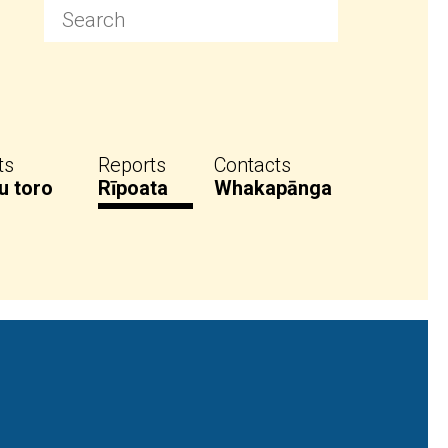
ts
Reports
Contacts
u toro
Rīpoata
Whakapānga