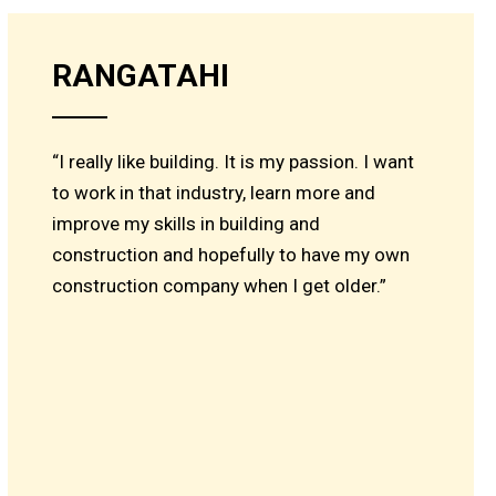
RANGATAHI
“I really like building. It is my passion. I want
to work in that industry, learn more and
improve my skills in building and
construction and hopefully to have my own
construction company when I get older.”