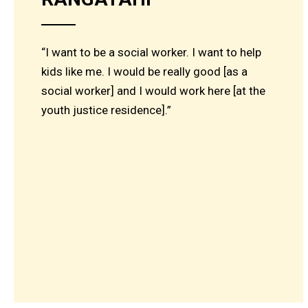
“I want to be a social worker. I want to help
kids like me. I would be really good [as a
social worker] and I would work here [at the
youth justice residence].”