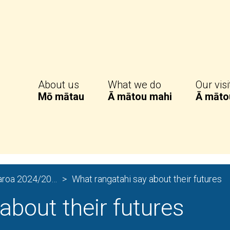
 Monitor
About us
What we do
Our visi
Mō mātau
Ā mātou mahi
Ā māto
Experiences of Care in Aotearoa 2024/2025
What rangatahi say about their futures
about their futures